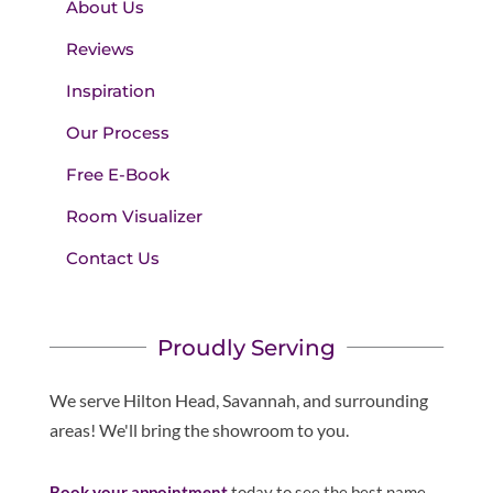
About Us
Reviews
Inspiration
Our Process
Free E-Book
Room Visualizer
Contact Us
Proudly Serving
We serve Hilton Head, Savannah, and surrounding
areas! We'll bring the showroom to you.
Book your appointment
today to see the best name