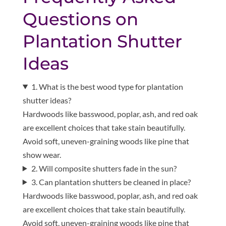
Questions on
Plantation Shutter
Ideas
1. What is the best wood type for plantation
shutter ideas?
Hardwoods like basswood, poplar, ash, and red oak
are excellent choices that take stain beautifully.
Avoid soft, uneven-graining woods like pine that
show wear.
2. Will composite shutters fade in the sun?
3. Can plantation shutters be cleaned in place?
Hardwoods like basswood, poplar, ash, and red oak
are excellent choices that take stain beautifully.
Avoid soft, uneven-graining woods like pine that