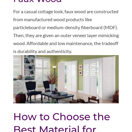
For a casual cottage look, faux wood are constructed
from manufactured wood products like
particleboard or medium-density fiberboard (MDF).
Then, they are given an outer veneer layer mimicking
wood. Affordable and low maintenance, the tradeoff
is durability and authenticity.
How to Choose the
Best Material for