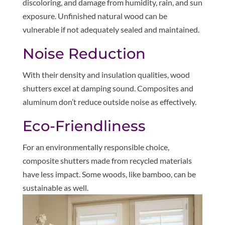
discoloring, and damage from humidity, rain, and sun
exposure. Unfinished natural wood can be
vulnerable if not adequately sealed and maintained.
Noise Reduction
With their density and insulation qualities, wood
shutters excel at damping sound. Composites and
aluminum don’t reduce outside noise as effectively.
Eco-Friendliness
For an environmentally responsible choice,
composite shutters made from recycled materials
have less impact. Some woods, like bamboo, can be
sustainable as well.