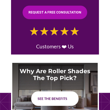
REQUEST A FREE CONSULTATION
Customers ❤️ Us
Why Are Roller Shades
The Top Pick?
SEE THE BENEFITS