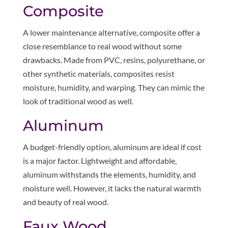
Composite
A lower maintenance alternative, composite offer a
close resemblance to real wood without some
drawbacks. Made from PVC, resins, polyurethane, or
other synthetic materials, composites resist
moisture, humidity, and warping. They can mimic the
look of traditional wood as well.
Aluminum
A budget-friendly option, aluminum are ideal if cost
is a major factor. Lightweight and affordable,
aluminum withstands the elements, humidity, and
moisture well. However, it lacks the natural warmth
and beauty of real wood.
Faux Wood