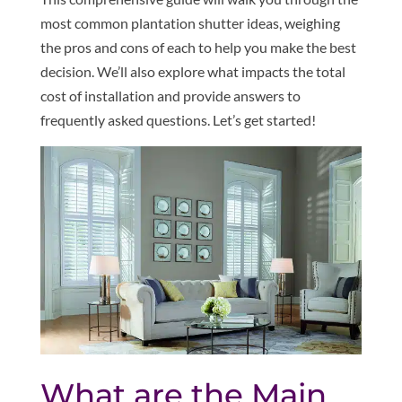
most common plantation shutter ideas, weighing
the pros and cons of each to help you make the best
decision. We’ll also explore what impacts the total
cost of installation and provide answers to
frequently asked questions. Let’s get started!
What are the Main