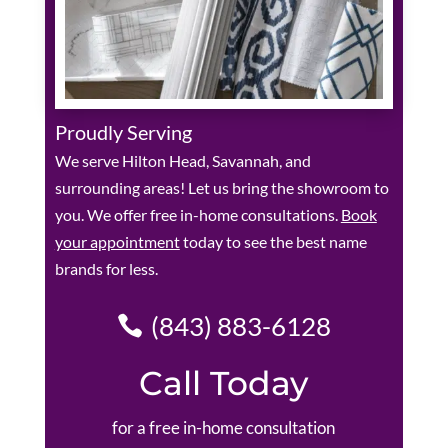
Proudly Serving
We serve Hilton Head, Savannah, and
surrounding areas! Let us bring the showroom to
you. We offer free in-home consultations.
Book
your appointment
today to see the best name
brands for less.
(843) 883-6128
Call Today
for a free in-home consultation