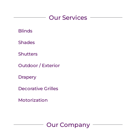
Our Services
Blinds
Shades
Shutters
Outdoor / Exterior
Drapery
Decorative Grilles
Motorization
Our Company