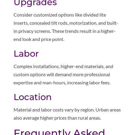
Upgrades
Consider customized options like divided lite
inserts, concealed tilt rods, motorization, and built-
in privacy screens. These trends result in a higher-
end look and price point.
Labor
Complex installations, higher-end materials, and
custom options will demand more professional
expertise and man-hours, increasing labor fees.
Location
Material and labor costs vary by region. Urban areas
also average higher prices than rural areas.
Frequently Asked