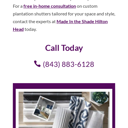
For a
free in-home consultation
on custom
plantation shutters tailored for your space and style,
contact the experts at
Made In the Shade Hilton
Head
today.
Call Today
(843) 883-6128