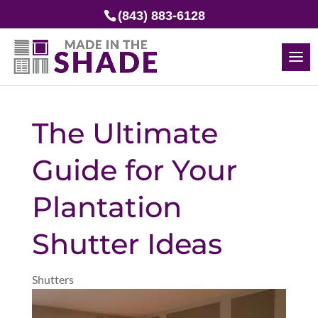
(843) 883-6128
The Ultimate
Guide for Your
Plantation
Shutter Ideas
Shutters