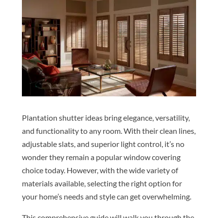
Plantation shutter ideas bring elegance, versatility,
and functionality to any room. With their clean lines,
adjustable slats, and superior light control, it’s no
wonder they remain a popular window covering
choice today. However, with the wide variety of
materials available, selecting the right option for
your home’s needs and style can get overwhelming.
This comprehensive guide will walk you through the