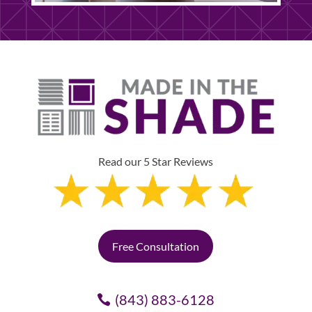
Read our 5 Star Reviews
Free Consultation
(843) 883-6128