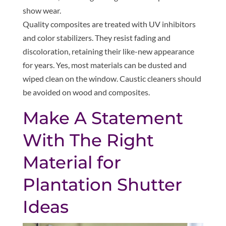
show wear.
Quality composites are treated with UV inhibitors
and color stabilizers. They resist fading and
discoloration, retaining their like-new appearance
for years. Yes, most materials can be dusted and
wiped clean on the window. Caustic cleaners should
be avoided on wood and composites.
Make A Statement
With The Right
Material for
Plantation Shutter
Ideas