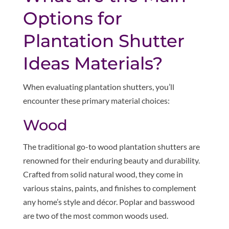
Options for
Plantation Shutter
Ideas Materials?
When evaluating plantation shutters, you’ll
encounter these primary material choices:
Wood
The traditional go-to wood plantation shutters are
renowned for their enduring beauty and durability.
Crafted from solid natural wood, they come in
various stains, paints, and finishes to complement
any home’s style and décor. Poplar and basswood
are two of the most common woods used.