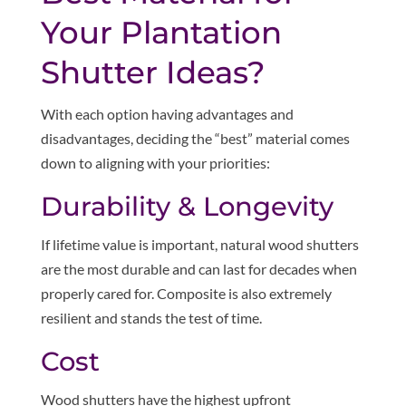
Your Plantation
Shutter Ideas?
With each option having advantages and
disadvantages, deciding the “best” material comes
down to aligning with your priorities:
Durability & Longevity
If lifetime value is important, natural wood shutters
are the most durable and can last for decades when
properly cared for. Composite is also extremely
resilient and stands the test of time.
Cost
Wood shutters have the highest upfront