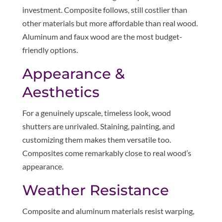
investment. Composite follows, still costlier than
other materials but more affordable than real wood.
Aluminum and faux wood are the most budget-
friendly options.
Appearance &
Aesthetics
For a genuinely upscale, timeless look, wood
shutters are unrivaled. Staining, painting, and
customizing them makes them versatile too.
Composites come remarkably close to real wood’s
appearance.
Weather Resistance
Composite and aluminum materials resist warping,