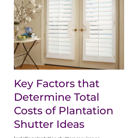
Key Factors that
Determine Total
Costs of Plantation
Shutter Ideas