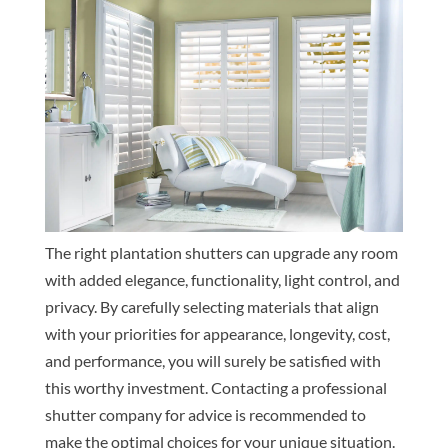
The right plantation shutters can upgrade any room
with added elegance, functionality, light control, and
privacy. By carefully selecting materials that align
with your priorities for appearance, longevity, cost,
and performance, you will surely be satisfied with
this worthy investment. Contacting a professional
shutter company for advice is recommended to
make the optimal choices for your unique situation.