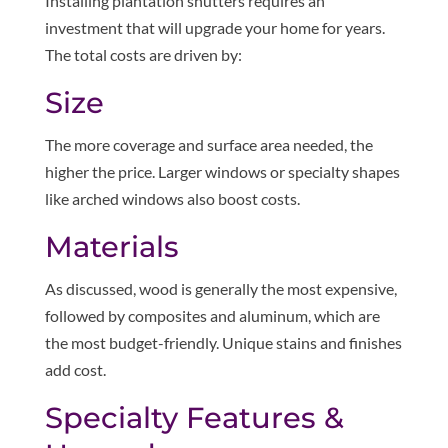
Installing plantation shutters requires an
investment that will upgrade your home for years.
The total costs are driven by:
Size
The more coverage and surface area needed, the
higher the price. Larger windows or specialty shapes
like arched windows also boost costs.
Materials
As discussed, wood is generally the most expensive,
followed by composites and aluminum, which are
the most budget-friendly. Unique stains and finishes
add cost.
Specialty Features &