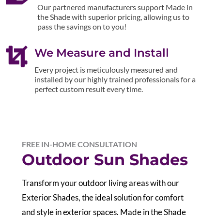
Our partnered manufacturers support Made in
the Shade with superior pricing, allowing us to
pass the savings on to you!

We Measure and Install
Every project is meticulously measured and
installed by our highly trained professionals for a
perfect custom result every time.
FREE IN-HOME CONSULTATION
Outdoor Sun Shades
Transform your outdoor living areas with our
Exterior Shades, the ideal solution for comfort
and style in exterior spaces. Made in the Shade