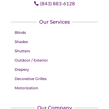
(843) 883-6128
Our Services
Blinds
Shades
Shutters
Outdoor / Exterior
Drapery
Decorative Grilles
Motorization
Our Company