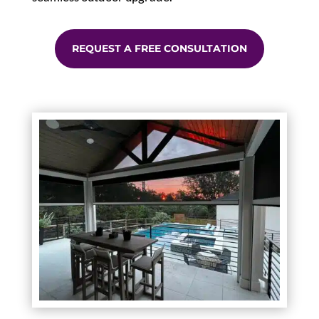
REQUEST A FREE CONSULTATION