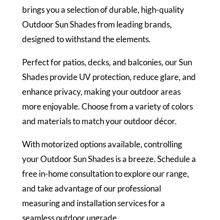
brings you a selection of durable, high-quality
Outdoor Sun Shades from leading brands,
designed to withstand the elements.
Perfect for patios, decks, and balconies, our Sun
Shades provide UV protection, reduce glare, and
enhance privacy, making your outdoor areas
more enjoyable. Choose from a variety of colors
and materials to match your outdoor décor.
With motorized options available, controlling
your Outdoor Sun Shades is a breeze. Schedule a
free in-home consultation to explore our range,
and take advantage of our professional
measuring and installation services for a
seamless outdoor upgrade.