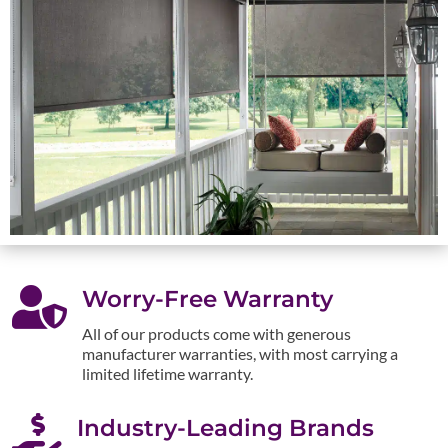

Worry-Free Warranty
All of our products come with generous
manufacturer warranties, with most carrying a
limited lifetime warranty.

Industry-Leading Brands