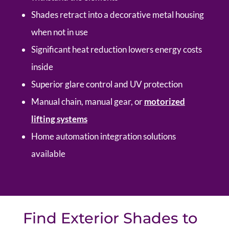
Shades retract into a decorative metal housing
when not in use
Significant heat reduction lowers energy costs
inside
Superior glare control and UV protection
Manual chain, manual gear, or
motorized
lifting systems
Home automation integration solutions
available
Find Exterior Shades to