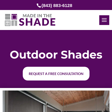
(843) 883-6128
Outdoor Shades
REQUEST A FREE CONSULTATION