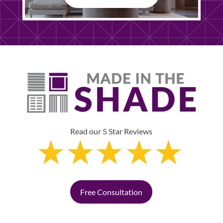
Read our 5 Star Reviews
Free Consultation