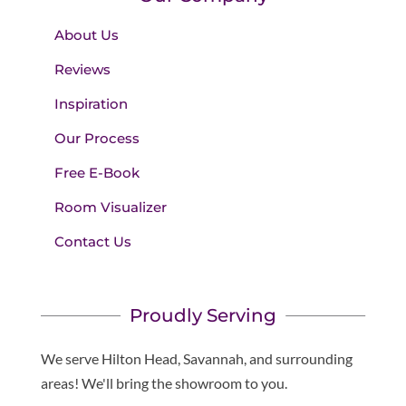
About Us
Reviews
Inspiration
Our Process
Free E-Book
Room Visualizer
Contact Us
Proudly Serving
We serve Hilton Head, Savannah, and surrounding
areas! We'll bring the showroom to you.