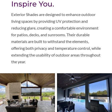
Inspire You.
Exterior Shades are designed to enhance outdoor
living spaces by providing UV protection and
reducing glare, creating a comfortable environment
for patios, decks, and sunrooms. Their durable
materials are built to withstand the elements,
offering both privacy and temperature control, while
extending the usability of outdoor areas throughout
the year.