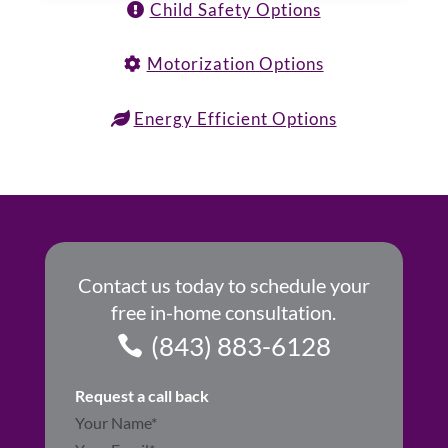
Child Safety Options
Motorization Options
Energy Efficient Options
Contact us today to schedule your
free in-home consultation.
(843) 883-6128
Request a call back
Section