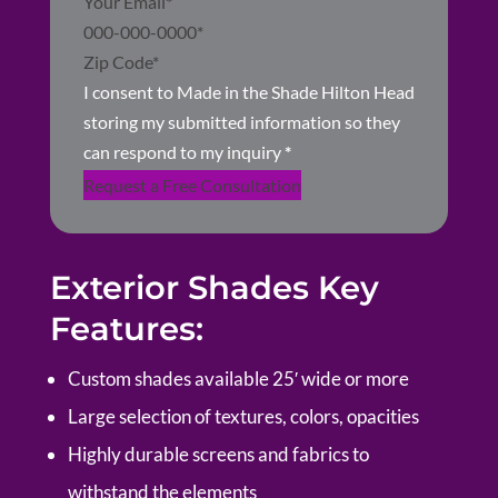
I consent to Made in the Shade Hilton Head
storing my submitted information so they
can respond to my inquiry
*
Request a Free Consultation
Exterior Shades Key
Features:
Custom shades available 25′ wide or more
Large selection of textures, colors, opacities
Highly durable screens and fabrics to
withstand the elements