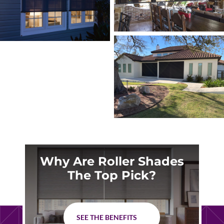
Why Are Roller Shades
The Top Pick?
SEE THE BENEFITS