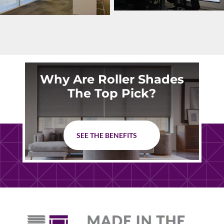
Why Are Roller Shades
The Top Pick?
SEE THE BENEFITS