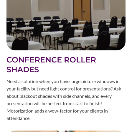
CONFERENCE ROLLER
SHADES
Need a solution when you have large picture windows in
your facility but need light control for presentations? Ask
about blackout shades with side channels, and every
presentation will be perfect from start to finish!
Motorization adds a wow-factor for your clients in
attendance.