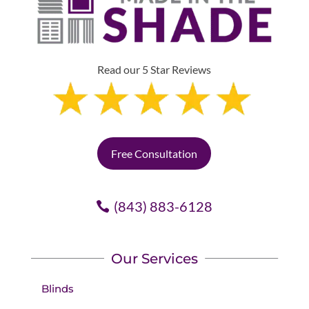
Read our 5 Star Reviews
Free Consultation
(843) 883-6128
Our Services
Blinds