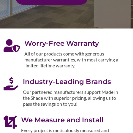

Worry-Free Warranty
All of our products come with generous
manufacturer warranties, with most carrying a
limited lifetime warranty.

Industry-Leading Brands
Our partnered manufacturers support Made in
the Shade with superior pricing, allowing us to
pass the savings on to you!

We Measure and Install
Every project is meticulously measured and