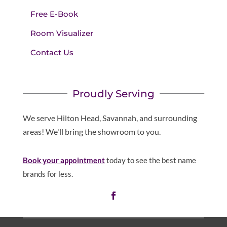
Free E-Book
Room Visualizer
Contact Us
Proudly Serving
We serve Hilton Head, Savannah, and surrounding
areas! We'll bring the showroom to you.
Book your appointment
today to see the best name
brands for less.