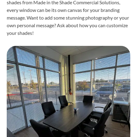
shades from Made in the Shade Commercial Solutions,
every window can be its own canvas for your branding
message. Want to add some stunning photography or your
own personal message? Ask about how you can customize
your shades!