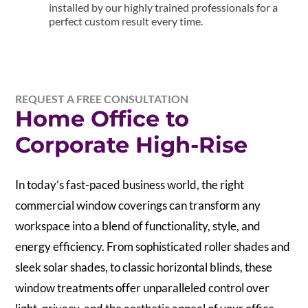
installed by our highly trained professionals for a
perfect custom result every time.
REQUEST A FREE CONSULTATION
Home Office to
Corporate High-Rise
In today’s fast-paced business world, the right
commercial window coverings can transform any
workspace into a blend of functionality, style, and
energy efficiency. From sophisticated roller shades and
sleek solar shades, to classic horizontal blinds, these
window treatments offer unparalleled control over