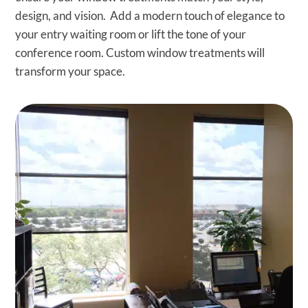
design, and vision. Add a modern touch of elegance to
your entry waiting room or lift the tone of your
conference room. Custom window treatments will
transform your space.