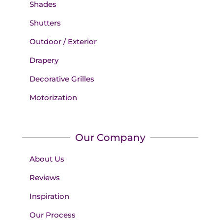
Shades
Shutters
Outdoor / Exterior
Drapery
Decorative Grilles
Motorization
Our Company
About Us
Reviews
Inspiration
Our Process