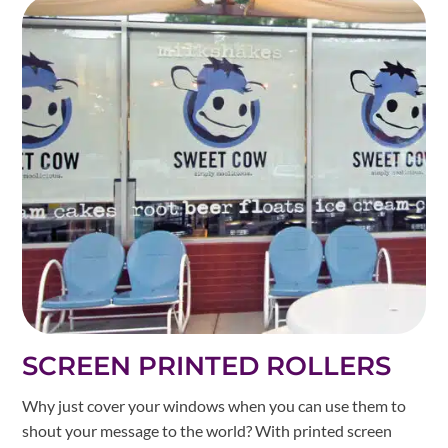
SCREEN PRINTED ROLLERS
Why just cover your windows when you can use them to
shout your message to the world? With printed screen