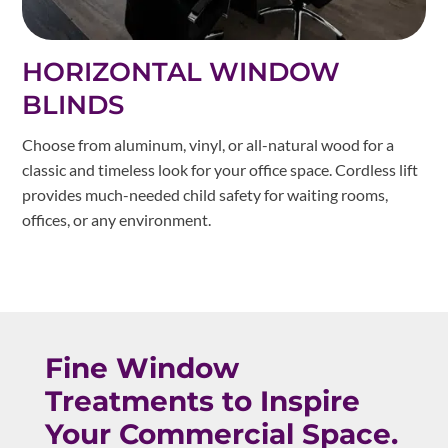
HORIZONTAL WINDOW
BLINDS
Choose from aluminum, vinyl, or all-natural wood for a
classic and timeless look for your office space. Cordless lift
provides much-needed child safety for waiting rooms,
offices, or any environment.
Fine Window
Treatments to Inspire
Your Commercial Space.