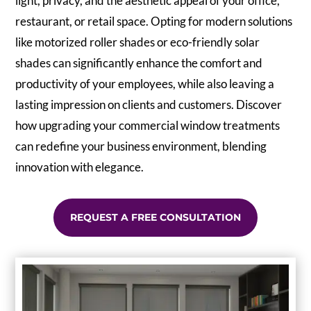
light, privacy, and the aesthetic appeal of your office,
restaurant, or retail space. Opting for modern solutions
like motorized roller shades or eco-friendly solar
shades can significantly enhance the comfort and
productivity of your employees, while also leaving a
lasting impression on clients and customers. Discover
how upgrading your commercial window treatments
can redefine your business environment, blending
innovation with elegance.
REQUEST A FREE CONSULTATION