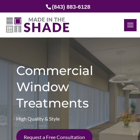
(843) 883-6128
Commercial
Window
Treatments
High Quality & Style
Request a Free Consultation