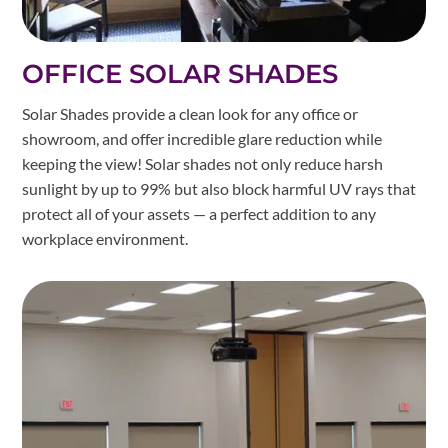
OFFICE SOLAR SHADES
Solar Shades provide a clean look for any office or
showroom, and offer incredible glare reduction while
keeping the view! Solar shades not only reduce harsh
sunlight by up to 99% but also block harmful UV rays that
protect all of your assets — a perfect addition to any
workplace environment.