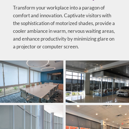
Transform your workplace into a paragon of
comfort and innovation. Captivate visitors with
the sophistication of motorized shades, provide a
cooler ambiance in warm, nervous waiting areas,
and enhance productivity by minimizing glare on
a projector or computer screen.