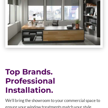
Top Brands.
Professional
Installation.
We’ll bring the showroom to your commercial space to
ensure your window treatments match your style,