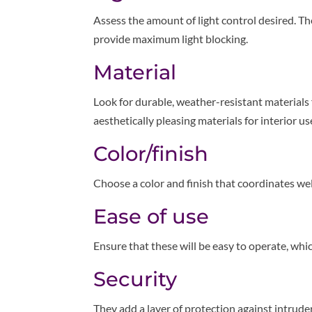
Assess the amount of light control desired. T
provide maximum light blocking.
Material
Look for durable, weather-resistant materials 
aesthetically pleasing materials for interior us
Color/finish
Choose a color and finish that coordinates wel
Ease of use
Ensure that these will be easy to operate, which
Security
They add a layer of protection against intrud