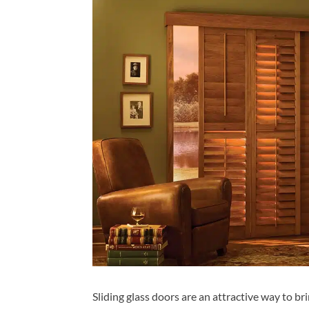
Sliding glass doors are an attractive way to br