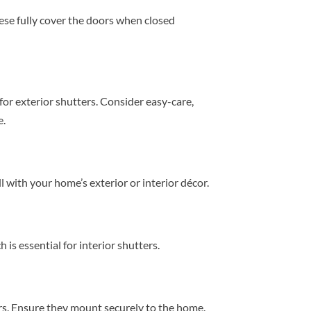
hese fully cover the doors when closed
for exterior shutters. Consider easy-care,
e.
l with your home’s exterior or interior décor.
 is essential for interior shutters.
ers. Ensure they mount securely to the home.