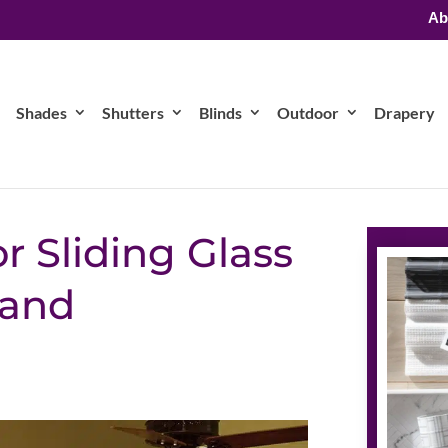
Ab
Shades
Shutters
Blinds
Outdoor
Drapery
r Sliding Glass
 and