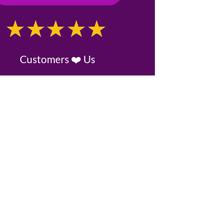
Customers ❤️ Us