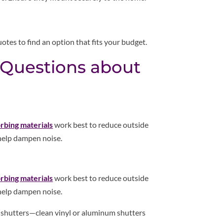
otes to find an option that fits your budget.
 Questions about
rbing materials
work best to reduce outside
 help dampen noise.
rbing materials
work best to reduce outside
 help dampen noise.
r shutters—clean vinyl or aluminum shutters