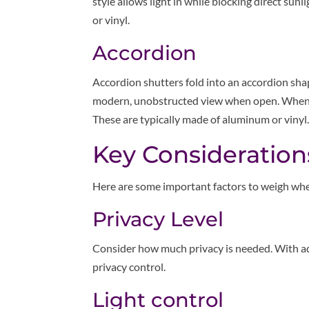
style allows light in while blocking direct su
or vinyl.
Accordion
Accordion shutters fold into an accordion sha
modern, unobstructed view when open. When cl
These are typically made of aluminum or vinyl
Key Consideration
Here are some important factors to weigh whe
Privacy Level
Consider how much privacy is needed. With ad
privacy control.
Light control