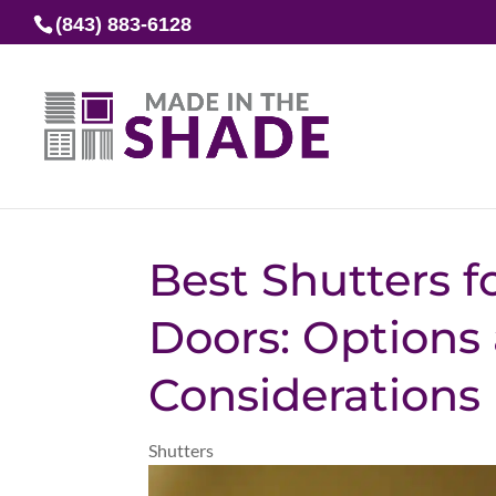
(843) 883-6128
Best Shutters fo
Doors: Options
Considerations
Shutters