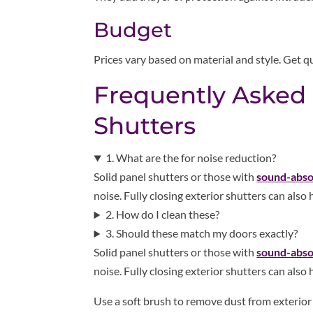
Budget
Prices vary based on material and style. Get qu
Frequently Asked
Shutters
1. What are the for noise reduction?
Solid panel shutters or those with
sound-abso
noise. Fully closing exterior shutters can also
2. How do I clean these?
3. Should these match my doors exactly?
Solid panel shutters or those with
sound-abso
noise. Fully closing exterior shutters can also
Use a soft brush to remove dust from exterio