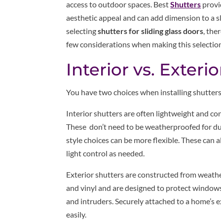
access to outdoor spaces. Best
Shutters
provi
aesthetic appeal and can add dimension to a sl
selecting
shutters for sliding glass doors
, the
few considerations when making this selection
Interior vs. Exterio
You have two choices when installing shutters 
Interior shutters are often lightweight and cont
These don’t need to be weatherproofed for dura
style choices can be more flexible. These can a
light control as needed.
Exterior shutters are constructed from weathe
and vinyl and are designed to protect windows
and intruders. Securely attached to a home’s e
easily.