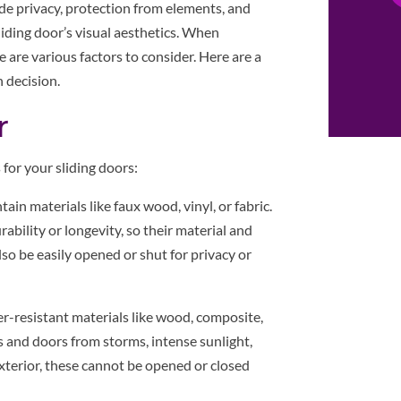
de privacy, protection from elements, and
iding door’s visual aesthetics. When
re are various factors to consider. Here are a
 decision.
r
for your sliding doors:
ain materials like faux wood, vinyl, or fabric.
bility or longevity, so their material and
lso be easily opened or shut for privacy or
r-resistant materials like wood, composite,
 and doors from storms, intense sunlight,
xterior, these cannot be opened or closed