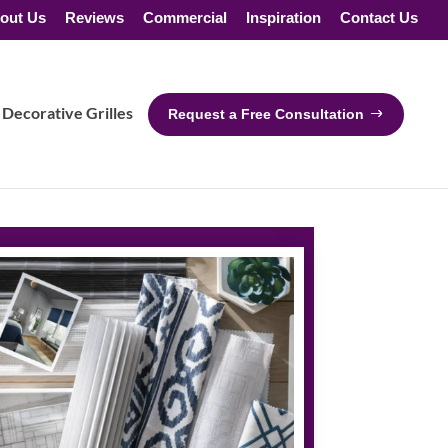
out Us
Reviews
Commercial
Inspiration
Contact Us
Decorative Grilles
Request a Free Consultation