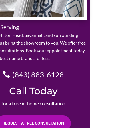
 Serving
Hilton Head, Savannah, and surrounding
 us bring the showroom to you. We offer free
onsultations.
Book your appointment
today
 best name brands for less.
(843) 883-6128
Call Today
for a free in-home consultation
REQUEST A FREE CONSULTATION