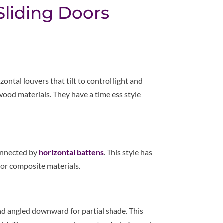
 Sliding Doors
ontal louvers that tilt to control light and
wood materials. They have a timeless style
connected by
horizontal battens
. This style has
 or composite materials.
 angled downward for partial shade. This