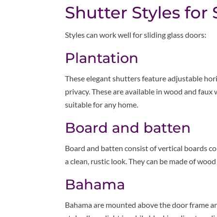
Shutter Styles for
Styles can work well for sliding glass doors:
Plantation
These elegant shutters feature adjustable horiz
privacy. These are available in wood and faux 
suitable for any home.
Board and batten
Board and batten consist of vertical boards 
a clean, rustic look. They can be made of wood
Bahama
Bahama are mounted above the door frame and