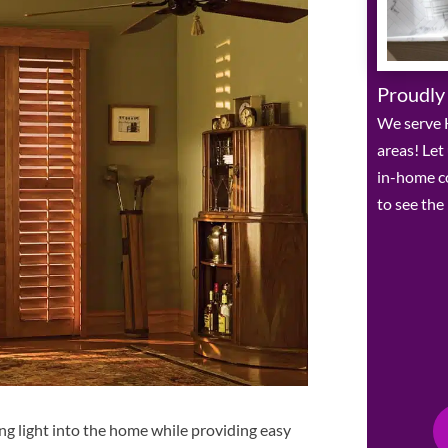
Proudly
We serve 
areas! Let
in-home c
to see the
ing light into the home while providing easy