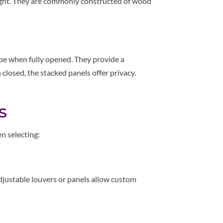
nlight. They are commonly constructed of wood
pe when fully opened. They provide a
osed, the stacked panels offer privacy.
.
s
n selecting:
justable louvers or panels allow custom