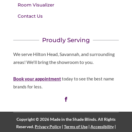
Room Visualizer
Contact Us
Proudly Serving
We serve Hilton Head, Savannah, and surrounding
areas! We'll bring the showroom to you.
Book your appointment
today to see the best name
brands for less.
Copyright © 2026 Made in the Shade Blinds. All Rights
Reserved.
Privacy Policy
|
Terms of Use
|
Accessibility
|