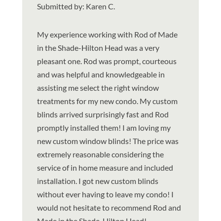
Submitted by: Karen C.
My experience working with Rod of Made
in the Shade-Hilton Head was a very
pleasant one. Rod was prompt, courteous
and was helpful and knowledgeable in
assisting me select the right window
treatments for my new condo. My custom
blinds arrived surprisingly fast and Rod
promptly installed them! I am loving my
new custom window blinds! The price was
extremely reasonable considering the
service of in home measure and included
installation. I got new custom blinds
without ever having to leave my condo! I
would not hesitate to recommend Rod and
Made in the Shade-Hilton Head!