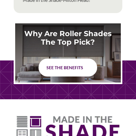
Why Are Roller Shades
The Top Pick?
SEE THE BENEFITS