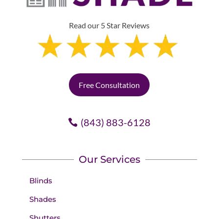
Read our 5 Star Reviews
Free Consultation
(843) 883-6128
Our Services
Blinds
Shades
Shutters