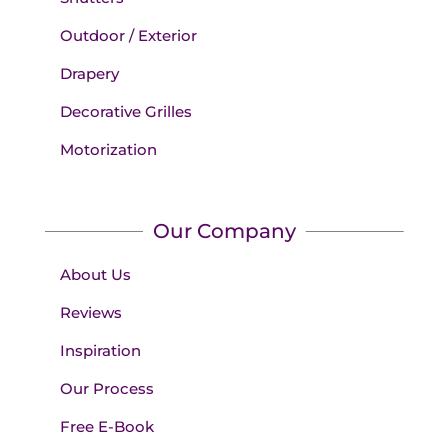
Outdoor / Exterior
Drapery
Decorative Grilles
Motorization
Our Company
About Us
Reviews
Inspiration
Our Process
Free E-Book