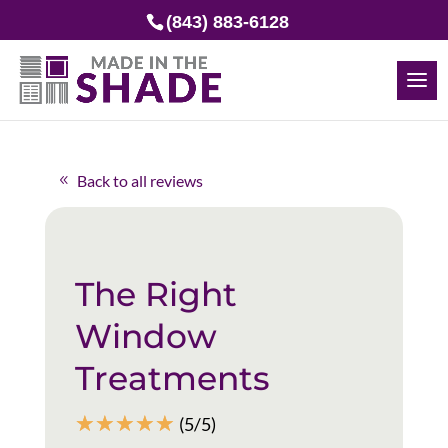
(843) 883-6128
Back to all reviews
The Right
Window
Treatments
☆
☆
☆
☆
☆
(5/5)